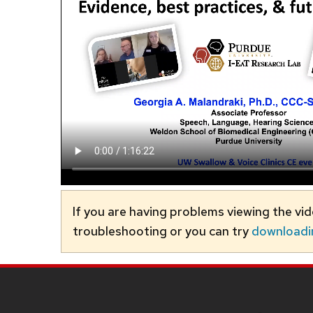
If you are having problems viewing the vi
troubleshooting or you can try
downloadi