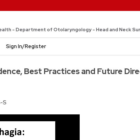
 Health - Department of Otolaryngology - Head and Neck Su
Sign In/Register
dence, Best Practices and Future Dir
S-S