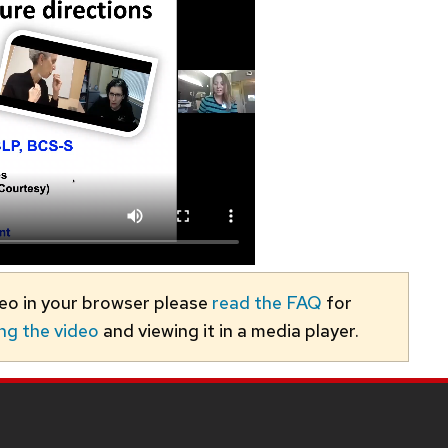
deo in your browser please
read the FAQ
for
ng the video
and viewing it in a media player.