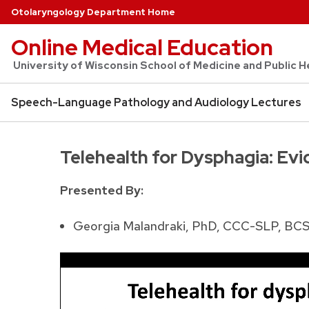
Otolaryngology Department Home
Online Medical Education
University of Wisconsin School of Medicine and Public
Speech-Language Pathology and Audiology Lectures
Telehealth for Dysphagia: Evi
Presented By:
Georgia Malandraki, PhD, CCC-SLP, BC